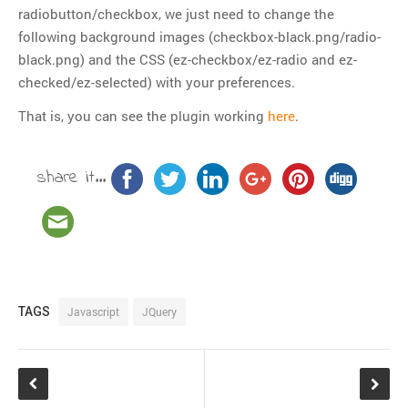
Git
radiobutton/checkbox, we just need to change the
following background images (checkbox-black.png/radio-
HTTP
black.png) and the CSS (ez-checkbox/ez-radio and ez-
Javascript
checked/ez-selected) with your preferences.
JQuery
That is, you can see the plugin working
here
.
Linux
Monitoring
share it...
MySQL
PHP
REST
SCM
Slim
Subversion
TAGS
Javascript
JQuery
SwiftMailer
Symfony
Symfony 1.x