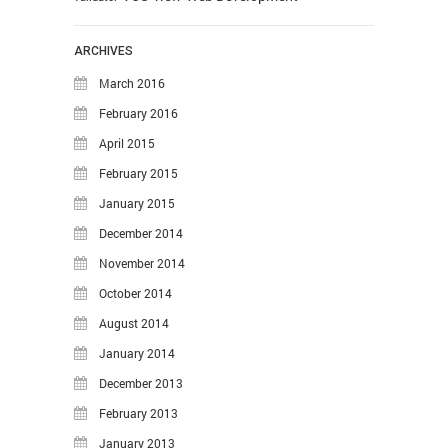
ARCHIVES
March 2016
February 2016
April 2015
February 2015
January 2015
December 2014
November 2014
October 2014
August 2014
January 2014
December 2013
February 2013
January 2013