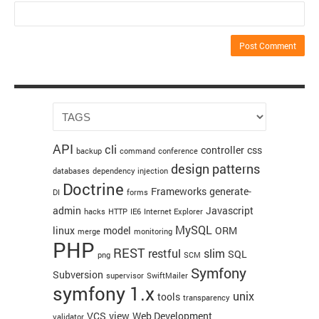
API
cli
controller
css
backup
command
conference
design patterns
databases
dependency injection
Doctrine
Frameworks
generate-
DI
forms
admin
Javascript
hacks
HTTP
IE6
Internet Explorer
MySQL
linux
model
ORM
merge
monitoring
PHP
REST
restful
slim
SQL
png
SCM
Symfony
Subversion
supervisor
SwiftMailer
symfony 1.x
unix
tools
transparency
VCS
view
Web Development
validator