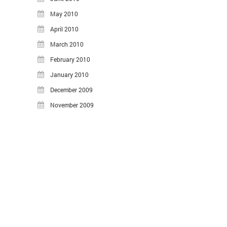
May 2010
April 2010
March 2010
February 2010
January 2010
December 2009
November 2009
©2026 Hasheado Blog.
Proudly powered by WordPress
.