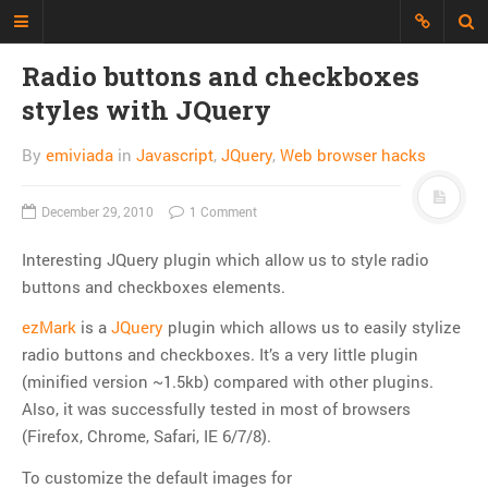
Radio buttons and checkboxes
styles with JQuery
Just another Developer blog
I'm just a web developer who wants
By
emiviada
in
Javascript
,
JQuery
,
Web browser hacks
to share all my experience, discuss
topics and build an interesting
December 29, 2010
1 Comment
repository of things.
Interesting JQuery plugin which allow us to style radio
CATEGORIES
buttons and checkboxes elements.
API
ezMark
is a
JQuery
plugin which allows us to easily stylize
CLI
radio buttons and checkboxes. It’s a very little plugin
CSS
(minified version ~1.5kb) compared with other plugins.
Databases
Also, it was successfully tested in most of browsers
Design Patterns
(Firefox, Chrome, Safari, IE 6/7/8).
Doctrine
To customize the default images for