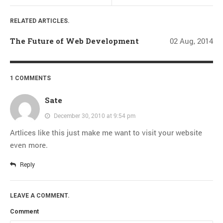
Thoughts
Tools
RELATED ARTICLES.
Unix
The Future of Web Development
02 Aug, 2014
VCS
Web Browser Hacks
1 COMMENTS
Web Development
Sate
META
December 30, 2010 at 9:54 pm
Log in
Artlices like this just make me want to visit your website
Entries
RSS
even more.
Comments
RSS
Reply
WordPress.org
LEAVE A COMMENT.
Comment