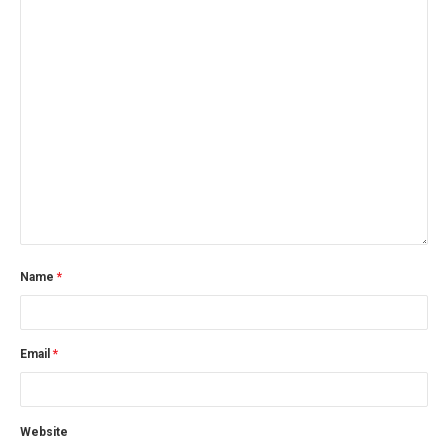
Name
*
Email
*
Website