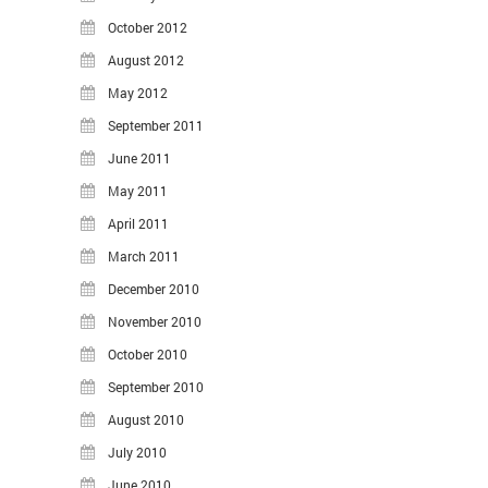
October 2012
August 2012
May 2012
September 2011
June 2011
May 2011
April 2011
March 2011
December 2010
November 2010
October 2010
September 2010
August 2010
July 2010
June 2010