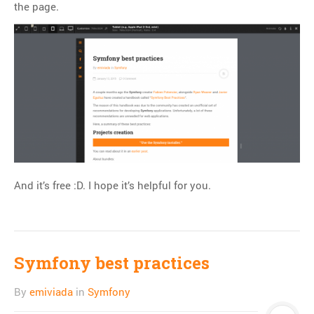
the page.
Git
HTTP
Javascript
JQuery
Linux
Monitoring
MySQL
PHP
REST
And it’s free :D. I hope it’s helpful for you.
SCM
Slim
Subversion
Symfony best practices
SwiftMailer
Symfony
By
emiviada
in
Symfony
Symfony 1.x