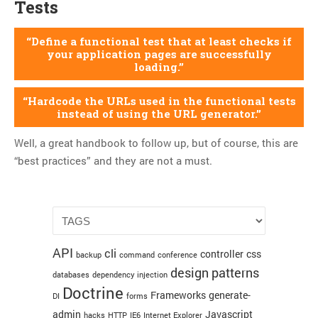
Tests
Define a functional test that at least checks if
your application pages are successfully
loading.
Hardcode the URLs used in the functional tests
instead of using the URL generator.
Well, a great handbook to follow up, but of course, this are
“best practices” and they are not a must.
API
cli
controller
css
backup
command
conference
design patterns
databases
dependency injection
Doctrine
Frameworks
generate-
DI
forms
admin
Javascript
hacks
HTTP
IE6
Internet Explorer