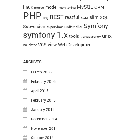
MySQL
linux
model
ORM
merge
monitoring
PHP
REST
restful
slim
SQL
png
SCM
Symfony
Subversion
supervisor
SwiftMailer
symfony 1.x
unix
tools
transparency
VCS
view
Web Development
validator
ARCHIVES
March 2016
February 2016
April 2015
February 2015
January 2015
December 2014
November 2014
October 2014