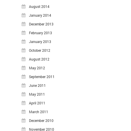
August 2014
January 2014
December 2013
February 2013
January 2013
October 2012
August 2012
May 2012
September 2011
June 2011
May 2011
April 2011
March 2011
December 2010
November 2010