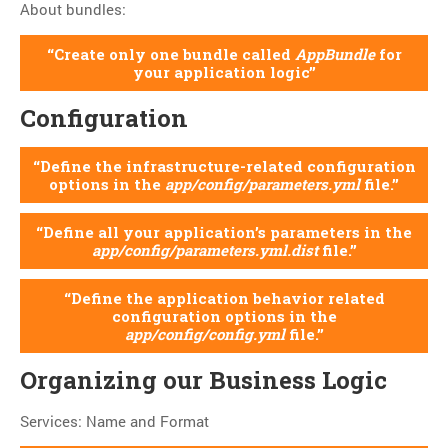
About bundles:
Create only one bundle called
AppBundle
for
your application logic
Configuration
Define the infrastructure-related configuration
options in the
app/config/parameters.yml
file.
Define all your application’s parameters in the
app/config/parameters.yml.dist
file.
Define the application behavior related
configuration options in the
app/config/config.yml
file.
Organizing our Business Logic
Services: Name and Format