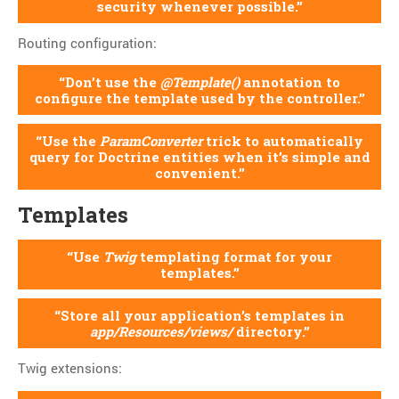
security whenever possible.
Routing configuration:
Don’t use the
@Template()
annotation to
configure the template used by the controller.
Use the
ParamConverter
trick to automatically
query for Doctrine entities when it’s simple and
convenient.
Templates
Use
Twig
templating format for your
templates.
Store all your application’s templates in
app/Resources/views/
directory.
Twig extensions: