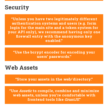
Security
Unless you have two legitimately different
authentication systems and users (e.g. form
login for the main site and a token system for
your API only), we recommend having only one
firewall entry with the anonymous key
enabled.
Use the bcrypt encoder for encoding your
users’ passwords.
Web Assets
Store your assets in the
web/
directory.
Use
Assetic
to compile, combine and minimize
web assets, unless you’re comfortable with
frontend tools like
GruntJS
.