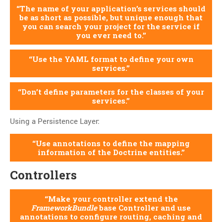
The name of your application’s services should
be as short as possible, but unique enough that
you can search your project for the service if
you ever need to.
Use the YAML format to define your own
services.
Don’t define parameters for the classes of your
services.
Using a Persistence Layer:
Use annotations to define the mapping
information of the Doctrine entities.
Controllers
Make your controller extend the
FrameworkBundle
base Controller and use
annotations to configure routing, caching and