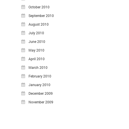
October 2010
September 2010
August 2010
July 2010
June 2010
May 2010
April 2010
March 2010
February 2010
January 2010
December 2009
November 2009