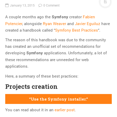
Thoughts
January 13, 2015
0 Comment
Tools
A couple months ago the
creator
Fabien
Symfony
Unix
Potencier
, alongside
Ryan Weaver
and
Javier Eguiluz
have
VCS
created a handbook called “
Symfony Best Practices
“.
Web Browser Hacks
The reason of this handbook was due to the community
Web Development
has created an unofficial set of recommendations for
developing
applications. Unfortunately, a lot of
Symfony
META
these recommendations are unneeded for web
Log in
applications.
Entries
RSS
Here, a summary of these best practices:
Comments
RSS
Projects creation
WordPress.org
Use the Symfony installer.
You can read about it in an
earlier post
.