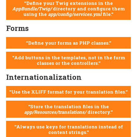
Define your Twig extensions in the
AppBundle/Twig/
directory and configure them
using the
app/config/services.yml
file.
Forms
Define your forms as PHP classes.
Add buttons in the templates, not in the form
classes or the controllers.
Internationalization
Use the XLIFF format for your translation files.
Store the translation files in the
app/Resources/translations/
directory.
Always use keys for translations instead of
content strings.