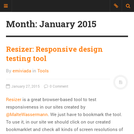
Month:
January 2015
Just another Developer blog
I'm just a web developer who wants
to share all my experience, discuss
Resizer: Responsive design
topics and build an interesting
testing tool
repository of things.
By
emiviada
in
Tools
CATEGORIES
API
January 27, 2015
0 Comment
CLI
Resizer
is a great browser-based tool to test
CSS
responsiveness in our sites created by
Databases
@MalteWassermann
. We just have to bookmark the tool.
Design Patterns
To use it, in our site we should click on our created
Doctrine
bookmarklet and check all kinds of screen resolutions of