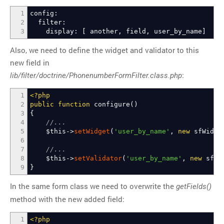
1
config:
2
filter:
3
display:
[
another, field, user_by_name
]
Also, we need to define the widget and validator to this
new field in
:
lib/filter/doctrine/PhonenumberFormFilter.class.php
1
<?php
2
public
function
configure
(
)
3
{
4
//...
5
$this
->
setWidget
(
'user_by_name'
,
new
sfWidget
6
7
//...
8
$this
->
setValidator
(
'user_by_name'
,
new
sfVal
9
}
In the same form class we need to overwrite the
getFields()
method with the new added field:
1
<?php