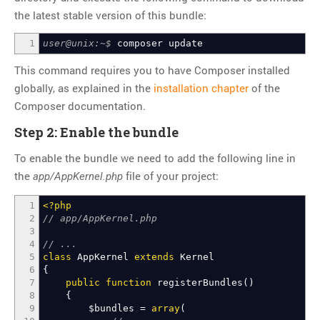
Thoughts
the latest stable version of this bundle:
Tools
1
user@unix:~$
composer update
Unix
This command requires you to have Composer installed
VCS
globally, as explained in the
installation chapter
of the
Web Browser Hacks
Composer documentation.
Web Development
Step 2: Enable the bundle
META
To enable the bundle we need to add the following line in
the
file of your project:
Log in
app/AppKernel.php
Entries
RSS
1
<?php
Comments
RSS
2
// app/AppKernel.php
3
WordPress.org
4
// ...
5
class
AppKernel
extends
Kernel
6
{
7
public
function
registerBundles
(
)
8
{
9
$bundles
=
array
(