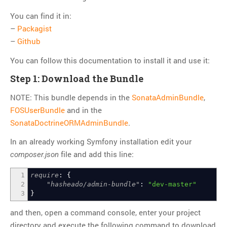
Git
You can find it in:
HTTP
–
Packagist
Javascript
–
Github
JQuery
You can follow this documentation to install it and use it:
Linux
Step 1: Download the Bundle
Monitoring
NOTE: This bundle depends in the
SonataAdminBundle
,
MySQL
FOSUserBundle
and in the
PHP
SonataDoctrineORMAdminBundle
.
REST
In an already working Symfony installation edit your
SCM
file and add this line:
composer.json
Slim
Subversion
1
require
:
{
2
"hasheado/admin-bundle"
:
"dev-master"
SwiftMailer
3
}
Symfony
and then, open a command console, enter your project
Symfony 1.x
directory and execute the following command to download