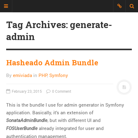
Tag Archives: generate-
Just another Developer blog
admin
I'm just a web developer who wants
to share all my experience, discuss
topics and build an interesting
repository of things.
Hasheado Admin Bundle
By
emiviada
in
PHP
,
Symfony
CATEGORIES
API
February 23, 2015
0 Comment
CLI
This is the bundle I use for admin generator in Symfony
CSS
application. Basically, it’s an extension of
Databases
, but with different UI and
SonataAdminBundle
Design Patterns
already integrated for user and
FOSUserBundle
Doctrine
authentication management.