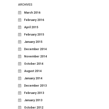
ARCHIVES
March 2016
February 2016
April 2015
February 2015
January 2015
December 2014
November 2014
October 2014
August 2014
January 2014
December 2013
February 2013
January 2013
October 2012