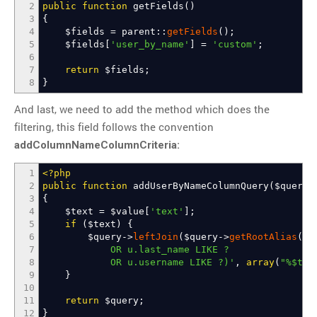
2
public
function
getFields
(
)
3
{
4
$fields
=
parent
::
getFields
(
)
;
5
$fields
[
'user_by_name'
]
=
'custom'
;
6
7
return
$fields
;
8
}
And last, we need to add the method which does the
filtering, this field follows the convention
addColumnNameColumnCriteria:
1
<?php
2
public
function
addUserByNameColumnQuery
(
$query
,
3
{
4
$text
=
$value
[
'text'
]
;
5
if
(
$text
)
{
6
$query
->
leftJoin
(
$query
->
getRootAlias
(
)
.
7
OR u.last_name LIKE ?
8
OR u.username LIKE ?)'
,
array
(
"%
$tex
9
}
10
11
return
$query
;
12
}