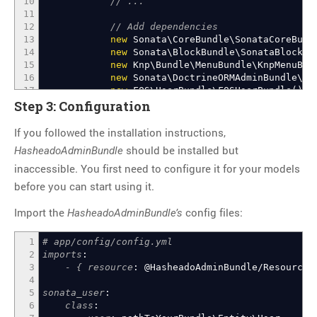
10
// ...
11
12
// Add dependencies
13
new
Sonata\CoreBundle\SonataCoreBund
14
new
Sonata\BlockBundle\SonataBlockBu
15
new
Knp\Bundle\MenuBundle\KnpMenuBun
16
new
Sonata\DoctrineORMAdminBundle\So
17
new
FOS\UserBundle\FOSUserBundle
(
)
,
18
new
Sonata\UserBundle\SonataUserBund
Step 3: Configuration
19
new
Sonata\EasyExtendsBundle\SonataE
20
If you followed the installation instructions,
21
// Then add SonataAdminBundle
should be installed but
HasheadoAdminBundle
22
new
Sonata\AdminBundle\SonataAdminBu
inaccessible. You first need to configure it for your models
23
// And HasheadoAdminBundle
24
new
Hasheado\AdminBundle\HasheadoAdm
before you can start using it.
25
26
// ...
Import the
config files:
HasheadoAdminBundle’s
27
)
;
28
}
1
# app/config/config.yml
29
2
imports
:
30
// ...
3
- { resource
:
@HasheadoAdminBundle/Resource
31
}
4
32
?>
5
sonata_user
:
6
class
: