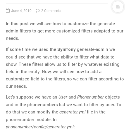
June 4, 2010
2 Comments
In this post we will see how to customize the generate-
admin filters to get more customized filters adapted to our
needs.
If some time we used the
generate-admin we
Symfony
could see that we have the ability to filter what data to
show. These filters allow us to filter by whatever existing
field in the entity. Now, we will see how to add a
customized field to the filters, so we can filter according to
our needs.
Let’s suppose we have an
and
objects
User
Phonenumber
and in the phonenumbers list we want to filter by user. To
do that we can modify the
file in the
generator.yml
phonenumber module. In
:
phonenumber/config/generator.yml