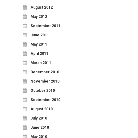
August 2012
May 2012
September 2011
June 2011
May 2011
April 2011
March 2011
December 2010
November 2010
October 2010
September 2010
August 2010
July 2010
June 2010
May 2010