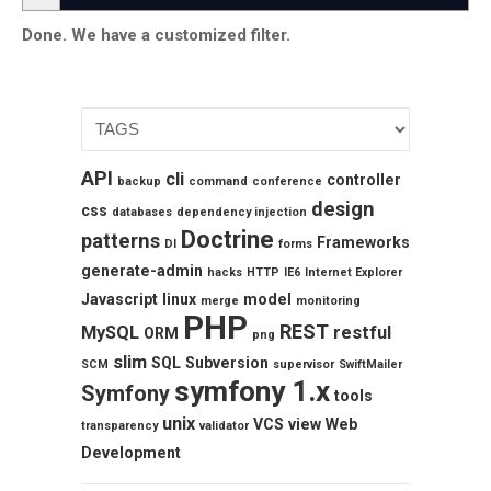
Done. We have a customized filter.
API
cli
controller
backup
command
conference
design
css
databases
dependency injection
Doctrine
patterns
Frameworks
DI
forms
generate-admin
hacks
HTTP
IE6
Internet Explorer
Javascript
linux
model
merge
monitoring
PHP
REST
MySQL
restful
ORM
png
slim
SQL
Subversion
SCM
supervisor
SwiftMailer
symfony 1.x
Symfony
tools
unix
VCS
view
Web
transparency
validator
Development