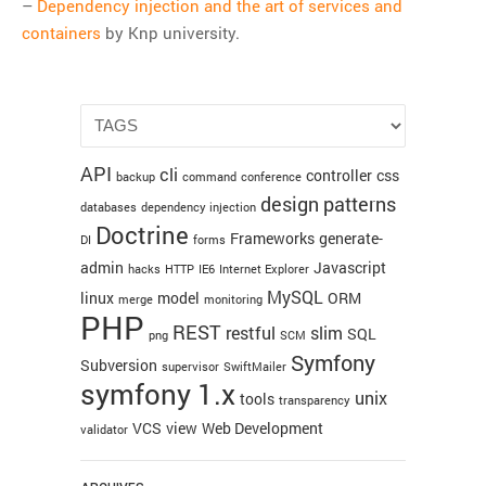
–
Dependency injection and the art of services and
Git
containers
by Knp university.
HTTP
Javascript
JQuery
Linux
API
cli
Monitoring
controller
css
backup
command
conference
design patterns
MySQL
databases
dependency injection
Doctrine
Frameworks
generate-
PHP
DI
forms
admin
Javascript
hacks
HTTP
IE6
Internet Explorer
REST
MySQL
linux
model
ORM
merge
monitoring
SCM
PHP
REST
restful
slim
SQL
Slim
png
SCM
Symfony
Subversion
supervisor
SwiftMailer
Subversion
symfony 1.x
unix
tools
SwiftMailer
transparency
VCS
view
Web Development
validator
Symfony
Symfony 1.x