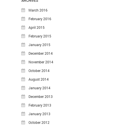
ARCHIVES
Thoughts
March 2016
Tools
February 2016
Unix
April 2015
VCS
February 2015
Web Browser Hacks
January 2015
Web Development
December 2014
META
November 2014
October 2014
Log in
August 2014
Entries
RSS
January 2014
Comments
RSS
December 2013
WordPress.org
February 2013
January 2013
October 2012