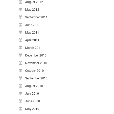
August 2012
May 2012
September 2011
June 2011
May 2011
April 2011
March 2011
December 2010
November 2010
October 2010
September 2010
August 2010
July 2010
June 2010
May 2010