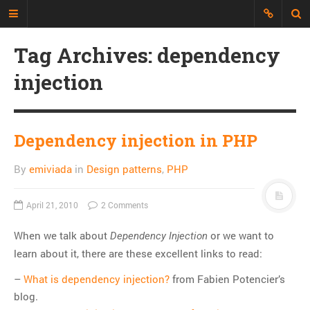
Tag Archives: dependency
Just another Developer blog
injection
I'm just a web developer who wants
to share all my experience, discuss
topics and build an interesting
repository of things.
Dependency injection in PHP
By
emiviada
in
Design patterns
,
PHP
CATEGORIES
API
April 21, 2010
2 Comments
CLI
When we talk about
or we want to
CSS
Dependency Injection
learn about it, there are these excellent links to read:
Databases
Design Patterns
–
What is dependency injection?
from Fabien Potencier’s
blog.
Doctrine