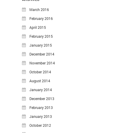
March 2016
February 2016
April 2015
February 2015
January 2015
December 2014
November 2014
October 2014
August 2014
January 2014
December 2013
February 2013
January 2013
October 2012