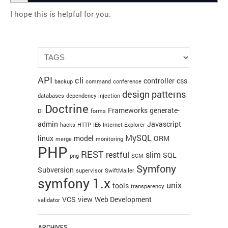
I hope this is helpful for you.
API
cli
controller
css
backup
command
conference
design patterns
databases
dependency injection
Doctrine
Frameworks
generate-
DI
forms
admin
Javascript
hacks
HTTP
IE6
Internet Explorer
MySQL
linux
model
ORM
merge
monitoring
PHP
REST
restful
slim
SQL
png
SCM
Symfony
Subversion
supervisor
SwiftMailer
symfony 1.x
unix
tools
transparency
VCS
view
Web Development
validator
ARCHIVES