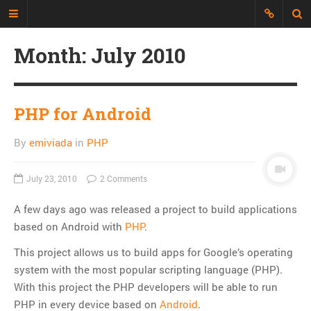
Month:
July 2010
Just another Developer blog
I'm just a web developer who wants
to share all my experience, discuss
PHP for Android
topics and build an interesting
repository of things.
By
emiviada
in
PHP
CATEGORIES
July 23, 2010
2 Comments
API
A few days ago was released a project to build applications
CLI
based on Android with
PHP
.
CSS
This project allows us to build apps for Google’s operating
Databases
system with the most popular scripting language (PHP).
Design Patterns
With this project the PHP developers will be able to run
Doctrine
PHP in every device based on
Android
.