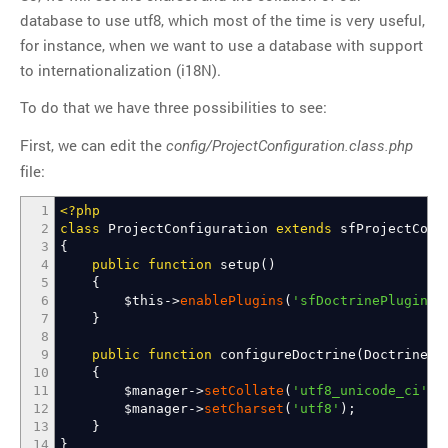
database to use utf8, which most of the time is very useful,
for instance, when we want to use a database with support
to internationalization (i18N).
To do that we have three possibilities to see:
First, we can edit the
config/ProjectConfiguration.class.php
file:
1
<?php
2
class
ProjectConfiguration
extends
sfProjectConf
3
{
4
public
function
setup
(
)
5
{
6
$this
->
enablePlugins
(
'sfDoctrinePlugin'
)
7
}
8
9
public
function
configureDoctrine
(
Doctrine_
10
{
11
$manager
->
setCollate
(
'utf8_unicode_ci'
)
;
12
$manager
->
setCharset
(
'utf8'
)
;
13
}
14
}