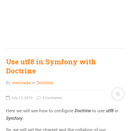
Use utf8 in Symfony with
Doctrine
By
emiviada
in
Doctrine
July 13, 2010
4 Comments
Here we will see how to configure
to use
in
Doctrine
utf8
.
Symfony
So, we will set the charset and the collation of our