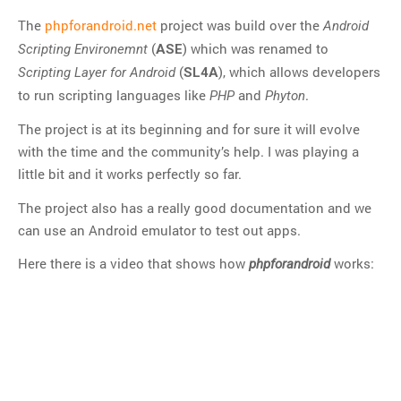
Git
The
phpforandroid.net
project was build over the
Android
HTTP
(
) which was renamed to
Scripting Environemnt
ASE
Javascript
(
), which allows developers
Scripting Layer for Android
SL4A
JQuery
to run scripting languages like
and
.
PHP
Phyton
Linux
The project is at its beginning and for sure it will evolve
Monitoring
with the time and the community’s help. I was playing a
MySQL
little bit and it works perfectly so far.
PHP
The project also has a really good documentation and we
REST
can use an Android emulator to test out apps.
SCM
Here there is a video that shows how
works:
phpforandroid
Slim
Subversion
SwiftMailer
Symfony
Symfony 1.x