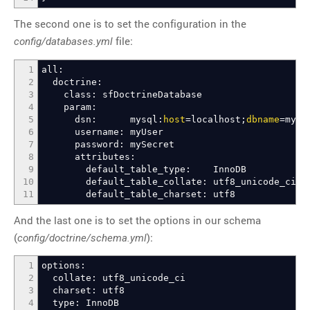
The second one is to set the configuration in the
file:
config/databases.yml
1
all:
2
doctrine:
3
class: sfDoctrineDatabase
4
param:
5
dsn: mysql:
host
=localhost;
dbname
=myDa
6
username: myUser
7
password: mySecret
8
attributes:
9
default_table_type: InnoDB
10
default_table_collate: utf8_unicode_ci
11
default_table_charset: utf8
And the last one is to set the options in our schema
(
):
config/doctrine/schema.yml
1
options:
2
collate: utf8_unicode_ci
3
charset: utf8
4
type: InnoDB