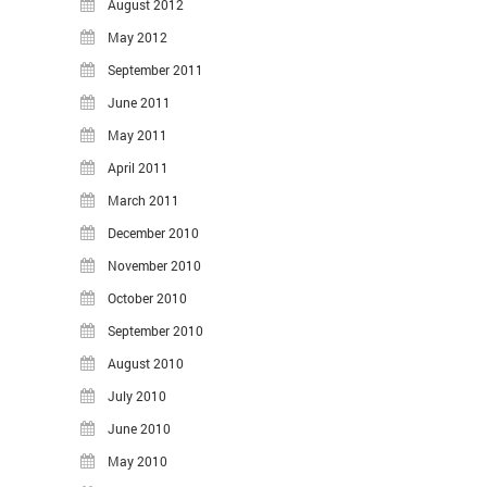
August 2012
May 2012
September 2011
June 2011
May 2011
April 2011
March 2011
December 2010
November 2010
October 2010
September 2010
August 2010
July 2010
June 2010
May 2010