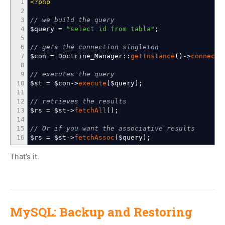
1
<?php
2
3
// we build the query
4
$query
=
"select id from tabla"
;
5
6
// gets the connection singleton
7
$con
=
Doctrine_Manager
::
getInstance
(
)
->
connecti
8
9
// executes the query
10
$st
=
$con
->
execute
(
$query
)
;
11
12
// retrieves the results
13
$rs
=
$st
->
fetchAll
(
)
;
14
15
// Or if you want the associative results
16
$rs
=
$st
->
fetchAssoc
(
$query
)
;
That’s it.
MySQL: Backup and Restoring