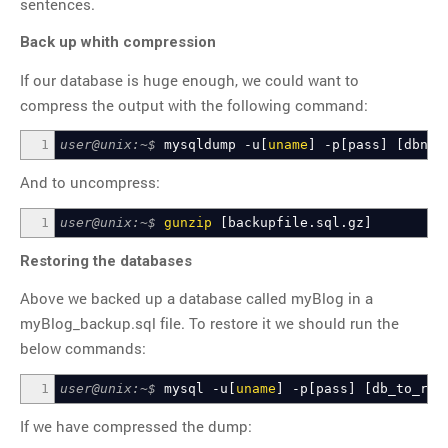
sentences.
Back up whith compression
If our database is huge enough, we could want to
compress the output with the following command:
1
user@unix:~$
mysqldump -u
[
uname
]
-p
[
pass
]
[
dbnam
And to uncompress:
1
user@unix:~$
gunzip
[
backupfile.sql.gz
]
Restoring the databases
Above we backed up a database called myBlog in a
myBlog_backup.sql file. To restore it we should run the
below commands:
1
user@unix:~$
mysql -u
[
uname
]
-p
[
pass
]
[
db_to_res
If we have compressed the dump: