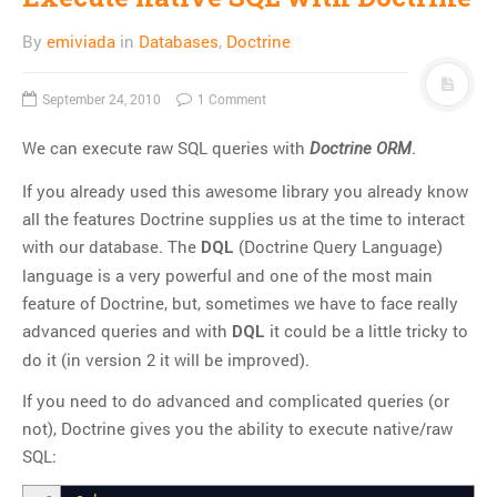
Thoughts
By
emiviada
in
Databases
,
Doctrine
Tools
Unix
September 24, 2010
1 Comment
VCS
We can execute raw SQL queries with
.
Web Browser Hacks
Doctrine ORM
Web Development
If you already used this awesome library you already know
all the features Doctrine supplies us at the time to interact
META
with our database. The
(Doctrine Query Language)
DQL
Log in
language is a very powerful and one of the most main
feature of Doctrine, but, sometimes we have to face really
Entries
RSS
advanced queries and with
it could be a little tricky to
DQL
Comments
RSS
do it (in version 2 it will be improved).
WordPress.org
If you need to do advanced and complicated queries (or
not), Doctrine gives you the ability to execute native/raw
SQL: