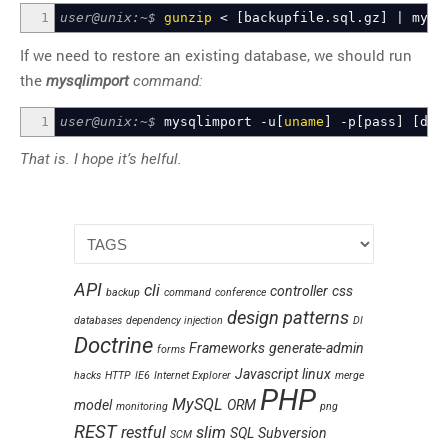
1
user@unix:~$
gunzip
<
[
backupfile.sql.gz
]
|
mysq
If we need to restore an existing database, we should run
the
mysqlimport
command:
1
user@unix:~$
mysqlimport -u
[
uname
]
-p
[
pass
]
[
dbn
That is. I hope it’s helful.
API
cli
controller
css
backup
command
conference
design patterns
databases
dependency injection
DI
Doctrine
Frameworks
generate-admin
forms
Javascript
linux
hacks
HTTP
IE6
Internet Explorer
merge
PHP
MySQL
model
ORM
monitoring
png
REST
restful
slim
SQL
Subversion
SCM