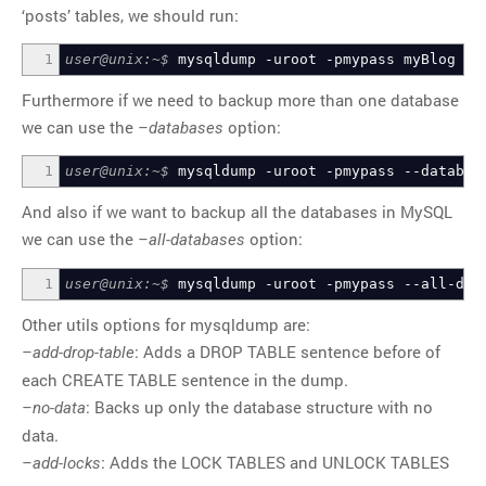
‘posts’ tables, we should run:
1
user@unix:~$
mysqldump
-uroot
-pmypass
myBlog
us
Furthermore if we need to backup more than one database
we can use the
option:
–databases
1
user@unix:~$
mysqldump
-uroot
-pmypass
--databas
And also if we want to backup all the databases in MySQL
we can use the
option:
–all-databases
1
user@unix:~$
mysqldump
-uroot
-pmypass
--all-dat
Other utils options for mysqldump are:
: Adds a DROP TABLE sentence before of
–add-drop-table
each CREATE TABLE sentence in the dump.
: Backs up only the database structure with no
–no-data
data.
: Adds the LOCK TABLES and UNLOCK TABLES
–add-locks