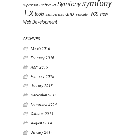
symfony
Symfony
supervisor
SwiftMailer
1.x
unix
tools
VCS
view
transparency
validator
Web Development
ARCHIVES
March 2016
February 2016
April 2015
February 2015
January 2015
December 2014
November 2014
October 2014
August 2014
January 2014