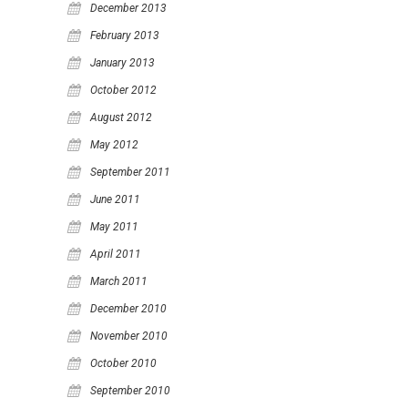
December 2013
February 2013
January 2013
October 2012
August 2012
May 2012
September 2011
June 2011
May 2011
April 2011
March 2011
December 2010
November 2010
October 2010
September 2010