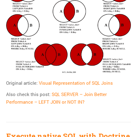
Git
HTTP
Javascript
JQuery
Linux
Monitoring
MySQL
PHP
REST
Original article:
Visual Representation of SQL Joins
SCM
Also check this post:
SQL SERVER – Join Better
Slim
Performance – LEFT JOIN or NOT IN?
Subversion
SwiftMailer
Symfony
Symfony 1.x
Execute native SQL with Doctrine