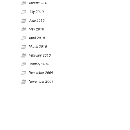
August 2010
July 2010
June 2010
May 2010
April 2010
March 2010
February 2010
January 2010
December 2009
November 2009