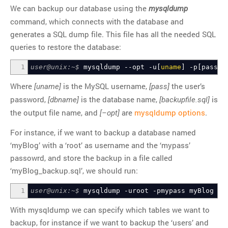
We can backup our database using the
mysqldump
command, which connects with the database and
generates a SQL dump file. This file has all the needed SQL
queries to restore the database:
1
user@unix:~$
mysqldump
--opt
-u
[
uname
]
-p
[
pass
]
Where
is the MySQL username,
the user’s
[uname]
[pass]
password,
is the database name,
is
[dbname]
[backupfile.sql]
the output file name, and
are
mysqldump options
.
[–opt]
For instance, if we want to backup a database named
‘myBlog’ with a ‘root’ as username and the ‘mypass’
passowrd, and store the backup in a file called
‘myBlog_backup.sql’, we should run:
1
user@unix:~$
mysqldump
-uroot
-pmypass
myBlog
>
m
With mysqldump we can specify which tables we want to
backup, for instance if we want to backup the ‘users’ and