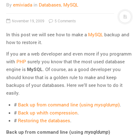
By
emiviada
in
Databases
,
MySQL
November 19, 2009
5 Comments
In this post we will see how to make a
MySQL
backup and
how to restore it.
If you are a web developer and even more if you programm
with
PHP
surely you know that the most used database
engine is
. Of course, as a good developer you
MySQL
should know that is a golden rule to make and keep
backups of your databases. Here we’ll see how to do it
easily.
#
Back up from command line (using
)
.
mysqldump
#
Back up whith compression
.
#
Restoring the databases
.
Back up from command line (using
mysqldump
)