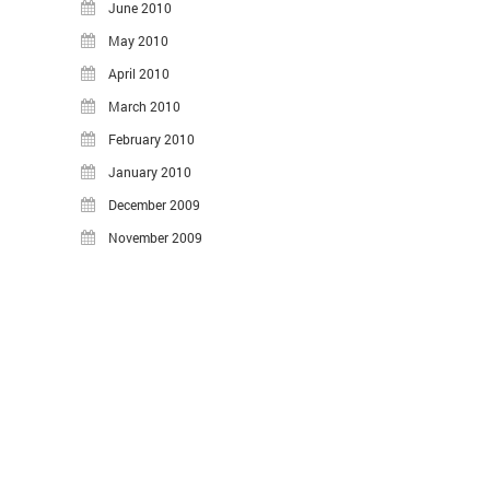
June 2010
May 2010
April 2010
March 2010
February 2010
January 2010
December 2009
November 2009
©2026 Hasheado Blog.
Proudly powered by WordPress
.