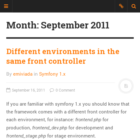
Month:
September 2011
Just another Developer blog
I'm just a web developer who wants
to share all my experience, discuss
Different environments in the
topics and build an interesting
same front controller
repository of things.
By
emiviada
in
Symfony 1.x
CATEGORIES
API
September 16, 2011
0 Comment
CLI
If you are familiar with symfony 1.x you should know that
CSS
the framework comes with a different front controller for
Databases
each environment, for instance:
for
frontend.php
Design Patterns
production,
for development and
frontend_dev.php
Doctrine
for stage environment.
frontend_stage.php