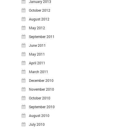
January 2013
October 2012
August 2012
May 2012
September 2011
June 2011
May 2011
April 2011
March 2011
December 2010
November 2010
October 2010
September 2010
August 2010
July 2010