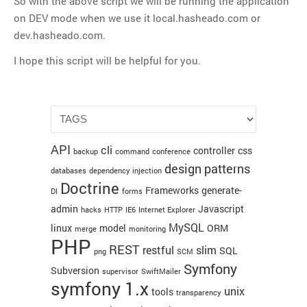
So with the above script we will be running the application
Thoughts
19
default
:
on DEV mode when we use it local.hasheado.com or
20
$env
=
'prod'
;
Tools
dev.hasheado.com.
21
break
;
22
}
Unix
I hope this script will be helpful for you.
23
VCS
24
require_once
(
dirname
(
__FILE__
)
.
'/../config/Pro
25
Web Browser Hacks
26
$configuration
=
ProjectConfiguration
::
getApplic
27
$sfContext
=
sfContext
::
createInstance
(
$configur
Web Development
28
$sfContext
->
dispatch
(
)
;
META
API
cli
controller
css
backup
command
conference
design patterns
Log in
databases
dependency injection
Doctrine
Entries
RSS
Frameworks
generate-
DI
forms
admin
Javascript
Comments
RSS
hacks
HTTP
IE6
Internet Explorer
MySQL
linux
model
ORM
merge
monitoring
WordPress.org
PHP
REST
restful
slim
SQL
png
SCM
Symfony
Subversion
supervisor
SwiftMailer
symfony 1.x
unix
tools
transparency