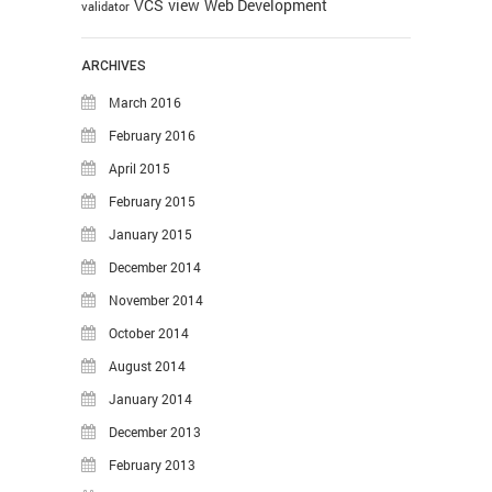
VCS
view
Web Development
validator
ARCHIVES
March 2016
February 2016
April 2015
February 2015
January 2015
December 2014
November 2014
October 2014
August 2014
January 2014
December 2013
February 2013